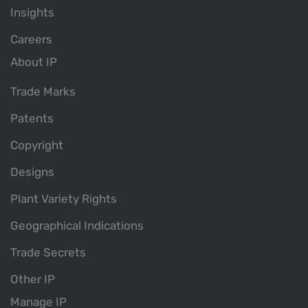
Insights
Careers
About IP
Trade Marks
Patents
Copyright
Designs
Plant Variety Rights
Geographical Indications
Trade Secrets
Other IP
Manage IP