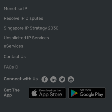
Monetise IP
Resolve IP Disputes
Singapore IP Strategy 2030
Unsolicited IP Services
eServices
Contact Us
FAQs
Connect with Us
Get The
App