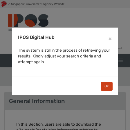
A Singapore Government Agency Website
Login for
IPOS Digital Hub
×
The system is still in the process of retrieving your
results. Kindly adjust your search criteria and
attempt again.
Journals
OK
General Information
In this Section, users are able to download the