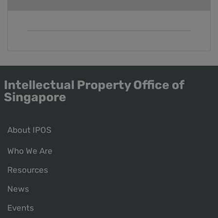
Intellectual Property Office of
Singapore
About IPOS
Who We Are
Resources
News
Events