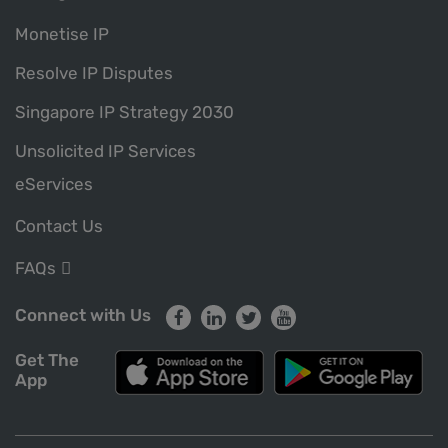
Monetise IP
Resolve IP Disputes
Singapore IP Strategy 2030
Unsolicited IP Services
eServices
Contact Us
FAQs
Connect with Us
Get The
App