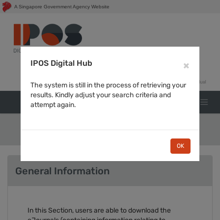
A Singapore Government Agency Website
Login for
IPOS Digital Hub
×
The system is still in the process of retrieving your
results. Kindly adjust your search criteria and
attempt again.
Journals
OK
General Information
In this Section, users are able to download the