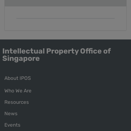
Intellectual Property Office of
Singapore
About IPOS
Who We Are
Resources
News
Events