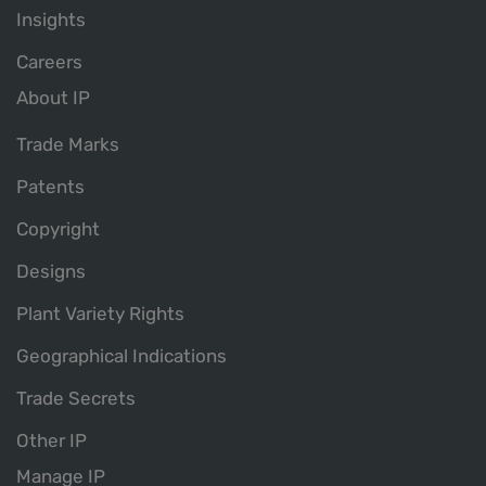
Insights
Careers
About IP
Trade Marks
Patents
Copyright
Designs
Plant Variety Rights
Geographical Indications
Trade Secrets
Other IP
Manage IP